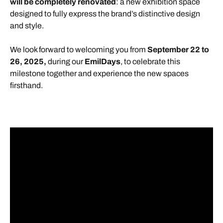
will be completely renovated
: a new exhibition space
designed to fully express the brand’s distinctive design
and style.
We look forward to welcoming you from
September 22 to
26, 2025,
during our
EmilDays
, to celebrate this
milestone together and experience the new spaces
firsthand.