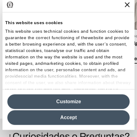
This website uses cookies
This website uses technical cookies and function cookies to
15 Luglio 2026
03 Giu
guarantee the correct functioning of thewebsite and provide
EmilDays 2026 - Etherea
Emil
a better browsing experience and, with the user’s consent,
statistical cookies, toanalyse our traffic and obtain
information on the way the website is used and the most
Lea el artículo
Lea e
visited pages, andmarketing cookies, to obtain profiled
information on the user, personalise content and ads, and
providesocial media functionalities. Moreover, with the
consent of the user, we also share information about theway
users use our site with our web, advertising and social
media analytics partners, who may combine itwith other
Ver todos los artículos
Customize
information in their possession. By closing this banner,
clicking on "Reject", it will be possible tocontinue browsing
the site after installing only technical cookies. For more
Accept
information see the
Cookie Policy
.
¿Curiosidades o Preguntas?