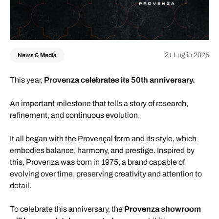
21 Luglio 2025
News & Media
This year,
Provenza celebrates its 50th anniversary.
An important milestone that tells a story of research,
refinement, and continuous evolution.
It all began with the Provençal form and its style, which
embodies balance, harmony, and prestige. Inspired by
this, Provenza was born in 1975, a brand capable of
evolving over time, preserving creativity and attention to
detail.
To celebrate this anniversary, the
Provenza showroom