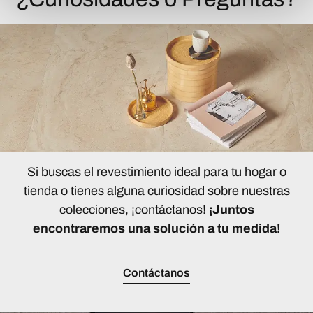
Si buscas el revestimiento ideal para tu hogar o
tienda o tienes alguna curiosidad sobre nuestras
colecciones, ¡contáctanos!
¡Juntos
encontraremos una solución a tu medida!
Contáctanos