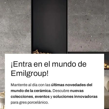
¡Entra en el mundo de
Emilgroup!
Mantente al día con las
últimas novedades del
mundo de la cerámica.
Descubre
nuevas
colecciones
,
eventos
y
soluciones innovadoras
para gres porcelánico.