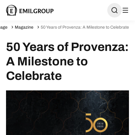
age
Magazine
50 Years of Provenza: A Milestone to Celebrate
50 Years of Provenza:
A Milestone to
Celebrate