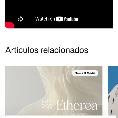
Artículos relacionados
News & Media