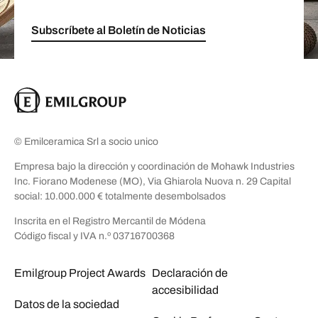
Subscríbete al Boletín de Noticias
© Emilceramica Srl a socio unico
Empresa bajo la dirección y coordinación de Mohawk Industries
Inc. Fiorano Modenese (MO), Via Ghiarola Nuova n. 29 Capital
social: 10.000.000 € totalmente desembolsados
Inscrita en el Registro Mercantil de Módena
Código fiscal y IVA n.º 03716700368
Emilgroup Project Awards
Declaración de
accesibilidad
Datos de la sociedad