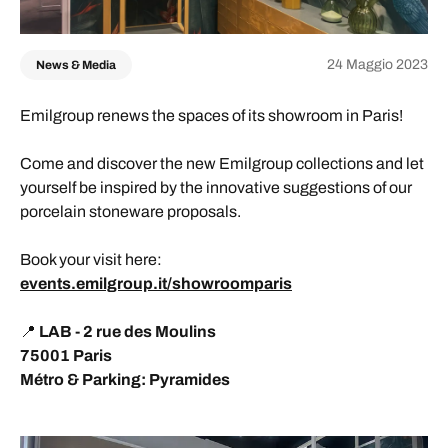
24 Maggio 2023
News & Media
Emilgroup renews the spaces of its showroom in Paris!
Come and discover the new Emilgroup collections and let
yourself be inspired by the innovative suggestions of our
porcelain stoneware proposals.
Book your visit here:
events.emilgroup.it/showroomparis
📍
LAB - 2 rue des Moulins
75001 Paris
Métro & Parking: Pyramides