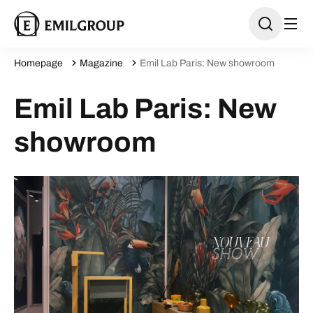
Homepage
Magazine
Emil Lab Paris: New showroom
Emil Lab Paris: New
showroom