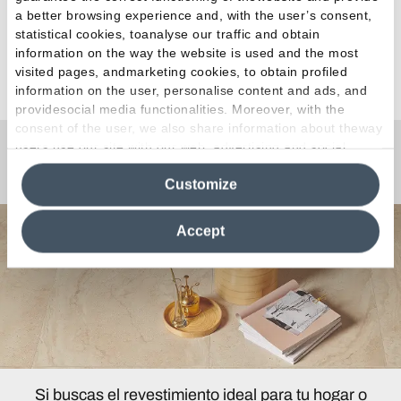
a better browsing experience and, with the user’s consent,
statistical cookies, toanalyse our traffic and obtain
information on the way the website is used and the most
Ver todos los artículos
visited pages, andmarketing cookies, to obtain profiled
information on the user, personalise content and ads, and
providesocial media functionalities. Moreover, with the
consent of the user, we also share information about theway
users use our site with our web, advertising and social
¿Curiosidades o Preguntas?
media analytics partners, who may combine itwith other
Customize
information in their possession. By closing this banner,
clicking on "Reject", it will be possible tocontinue browsing
the site after installing only technical cookies. For more
Accept
information see the
Cookie Policy
.
Si buscas el revestimiento ideal para tu hogar o