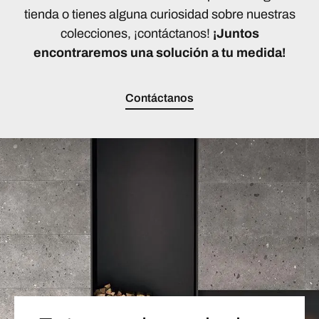
tienda o tienes alguna curiosidad sobre nuestras
colecciones, ¡contáctanos!
¡Juntos
encontraremos una solución a tu medida!
Contáctanos