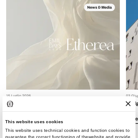
News & Media
15 Luglio 2026
03 Giu
EmilDays 2026 - Etherea
Emil
Lea el artículo
Lea e
This website uses cookies
This website uses technical cookies and function cookies to
guarantee the correct functioning of thewebsite and provide