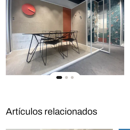
Artículos relacionados