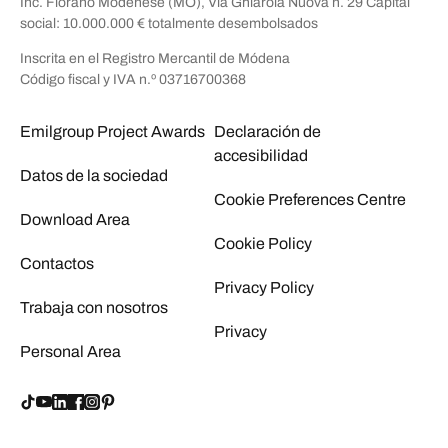
Inc. Fiorano Modenese (MO), Via Ghiarola Nuova n. 29 Capital
social: 10.000.000 € totalmente desembolsados
Inscrita en el Registro Mercantil de Módena
Código fiscal y IVA n.º 03716700368
Emilgroup Project Awards
Declaración de
accesibilidad
Datos de la sociedad
Cookie Preferences Centre
Download Area
Cookie Policy
Contactos
Privacy Policy
Trabaja con nosotros
Privacy
Personal Area