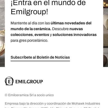
¡Entra en el mundo de
Emilgroup!
Mantente al día con las
últimas novedades del
mundo de la cerámica.
Descubre
nuevas
colecciones
,
eventos
y
soluciones innovadoras
para gres porcelánico.
Subscríbete al Boletín de Noticias
© Emilceramica Srl a socio unico
Empresa bajo la dirección y coordinación de Mohawk Industries