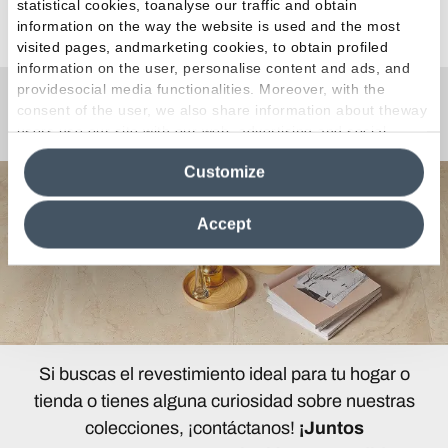
statistical cookies, toanalyse our traffic and obtain
Ver todos los artículos
information on the way the website is used and the most
visited pages, andmarketing cookies, to obtain profiled
information on the user, personalise content and ads, and
providesocial media functionalities. Moreover, with the
consent of the user, we also share information about theway
¿Curiosidades o Preguntas?
users use our site with our web, advertising and social
media analytics partners, who may combine itwith other
Customize
information in their possession. By closing this banner,
clicking on "Reject", it will be possible tocontinue browsing
the site after installing only technical cookies. For more
Accept
information see the
Cookie Policy
.
Si buscas el revestimiento ideal para tu hogar o
tienda o tienes alguna curiosidad sobre nuestras
colecciones, ¡contáctanos!
¡Juntos