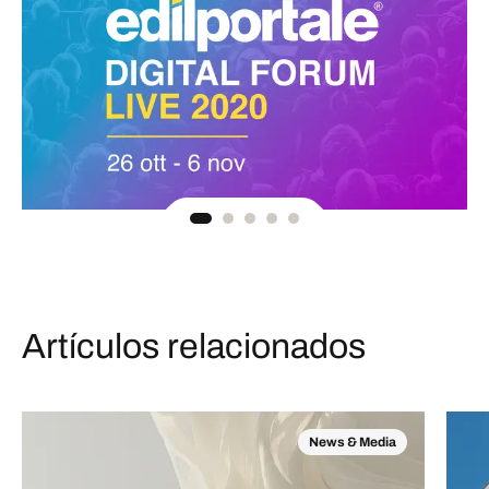
Artículos relacionados
News & Media