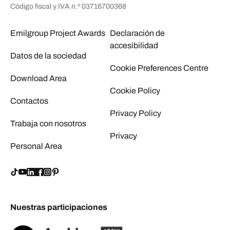
Código fiscal y IVA n.º 03716700368
Emilgroup Project Awards
Declaración de
accesibilidad
Datos de la sociedad
Cookie Preferences Centre
Download Area
Cookie Policy
Contactos
Privacy Policy
Trabaja con nosotros
Privacy
Personal Area
Nuestras participaciones