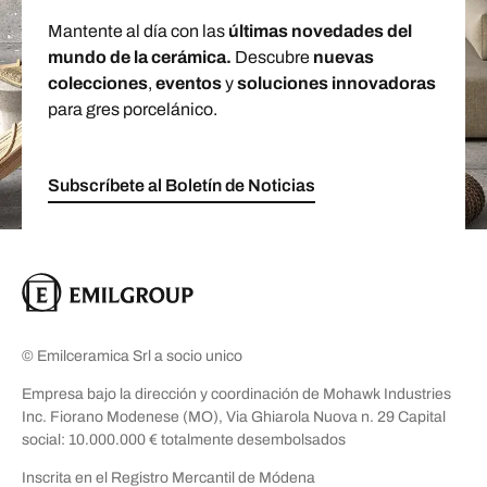
Mantente al día con las
últimas novedades del
mundo de la cerámica.
Descubre
nuevas
colecciones
,
eventos
y
soluciones innovadoras
para gres porcelánico.
Subscríbete al Boletín de Noticias
© Emilceramica Srl a socio unico
Empresa bajo la dirección y coordinación de Mohawk Industries
Inc. Fiorano Modenese (MO), Via Ghiarola Nuova n. 29 Capital
social: 10.000.000 € totalmente desembolsados
Inscrita en el Registro Mercantil de Módena