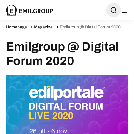
Homepage
Magazine
Emilgroup @ Digital Forum 2020
Emilgroup @ Digital
Forum 2020