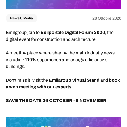
28 Ottobre 2020
News & Media
Emilgroup join to
Edilportale Digital Forum 2020
, the
digital event for construction and architecture.
A meeting place where sharing the main industry news,
including 110% superbonus and energy efficiency of
buildings.
Don't miss it, visit the
Emilgroup Virtual Stand
and
book
a web meeting with our experts
!
SAVE THE DATE 26 OCTOBER - 6 NOVEMBER