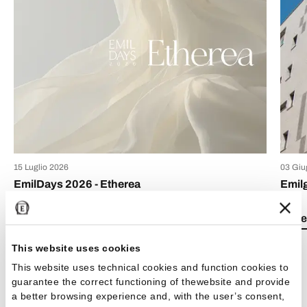
15 Luglio 2026
03 Giu
EmilDays 2026 - Etherea
Emil
Lea el artículo
Lea e
This website uses cookies
This website uses technical cookies and function cookies to
guarantee the correct functioning of thewebsite and provide
a better browsing experience and, with the user’s consent,