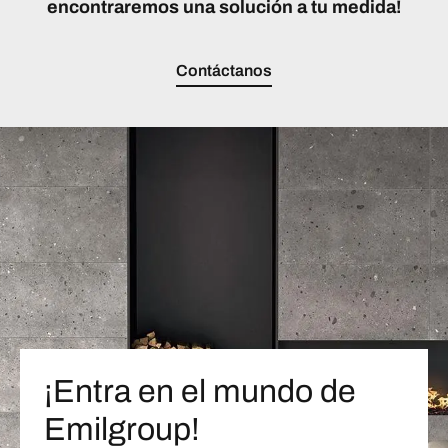
encontraremos una solución a tu medida!
Contáctanos
¡Entra en el mundo de
Emilgroup!