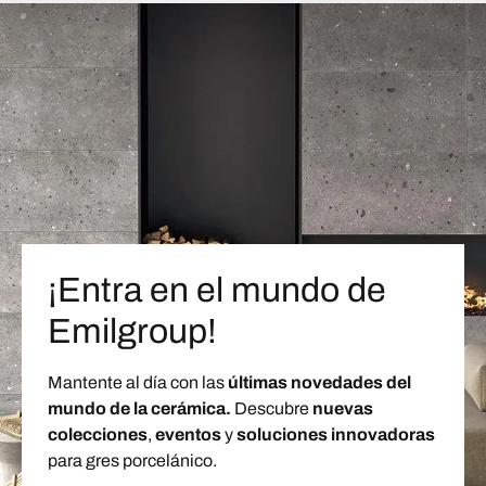
¡Entra en el mundo de
Emilgroup!
Mantente al día con las
últimas novedades del
mundo de la cerámica.
Descubre
nuevas
colecciones
,
eventos
y
soluciones innovadoras
para gres porcelánico.