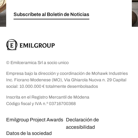
Subscríbete al Boletín de Noticias
© Emilceramica Srl a socio unico
Empresa bajo la dirección y coordinación de Mohawk Industries
Inc. Fiorano Modenese (MO), Via Ghiarola Nuova n. 29 Capital
social: 10.000.000 € totalmente desembolsados
Inscrita en el Registro Mercantil de Módena
Código fiscal y IVA n.º 03716700368
Emilgroup Project Awards
Declaración de
accesibilidad
Datos de la sociedad