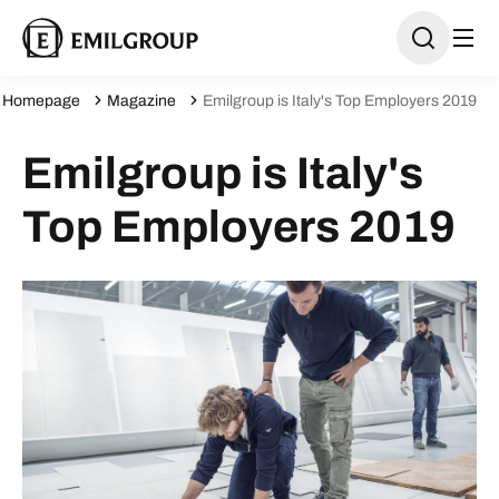
Homepage
Magazine
Emilgroup is Italy's Top Employers 2019
Emilgroup is Italy's
Top Employers 2019