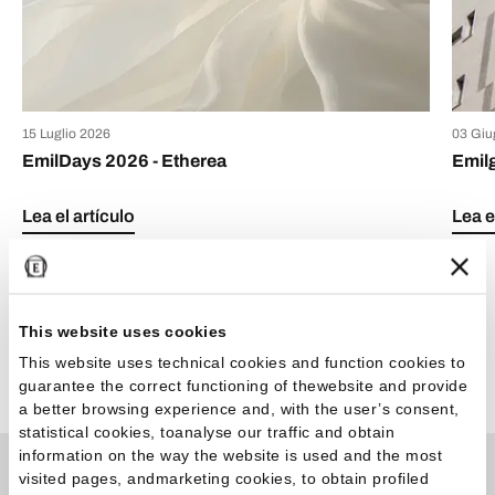
15 Luglio 2026
03 Giu
EmilDays 2026 - Etherea
Emil
Lea el artículo
Lea e
This website uses cookies
This website uses technical cookies and function cookies to
Ver todos los artículos
guarantee the correct functioning of thewebsite and provide
a better browsing experience and, with the user’s consent,
statistical cookies, toanalyse our traffic and obtain
information on the way the website is used and the most
visited pages, andmarketing cookies, to obtain profiled