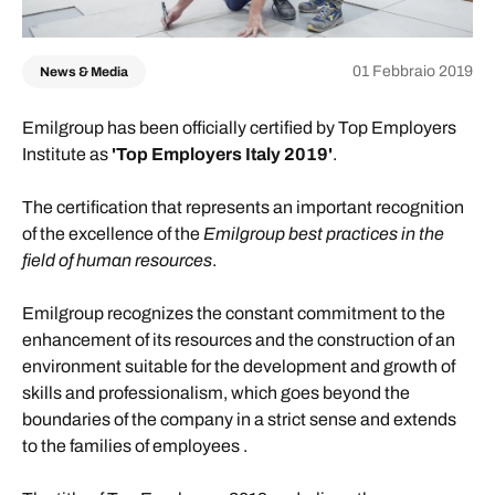
01 Febbraio 2019
News & Media
Emilgroup has been officially certified by Top Employers
Institute as
'Top Employers Italy 2019'
.
The certification that represents an important recognition
of the excellence of the
Emilgroup best practices in the
field of human resources
.
Emilgroup recognizes the constant commitment to the
enhancement of its resources and the construction of an
environment suitable for the development and growth of
skills and professionalism, which goes beyond the
boundaries of the company in a strict sense and extends
to the families of employees .