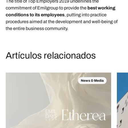
The title of Top Employers 2019 underlines the
commitment of Emilgroup to provide the
best working
conditions to its employees
, putting into practice
procedures aimed at the development and well-being of
the entire business community.
Artículos relacionados
News & Media