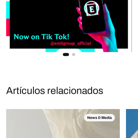
Artículos relacionados
News & Media