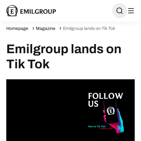
Homepage
Magazine
Emilgroup lands on Tik Tok
Emilgroup lands on
Tik Tok