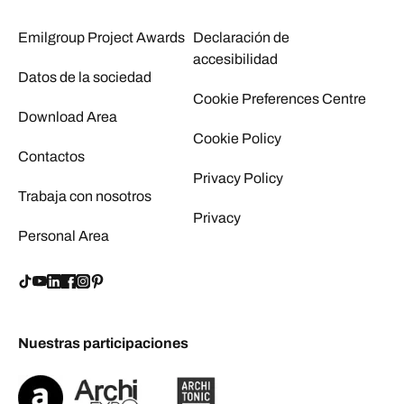
Emilgroup Project Awards
Declaración de
accesibilidad
Datos de la sociedad
Cookie Preferences Centre
Download Area
Cookie Policy
Contactos
Privacy Policy
Trabaja con nosotros
Privacy
Personal Area
Nuestras participaciones