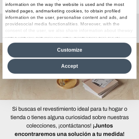
information on the way the website is used and the most
visited pages, andmarketing cookies, to obtain profiled
information on the user, personalise content and ads, and
providesocial media functionalities. Moreover, with the
¿Curiosidades o Preguntas?
consent of the user, we also share information about theway
users use our site with our web, advertising and social
media analytics partners, who may combine itwith other
Customize
information in their possession. By closing this banner,
clicking on "Reject", it will be possible tocontinue browsing
the site after installing only technical cookies. For more
Accept
information see the
Cookie Policy
.
Si buscas el revestimiento ideal para tu hogar o
tienda o tienes alguna curiosidad sobre nuestras
colecciones, ¡contáctanos!
¡Juntos
encontraremos una solución a tu medida!