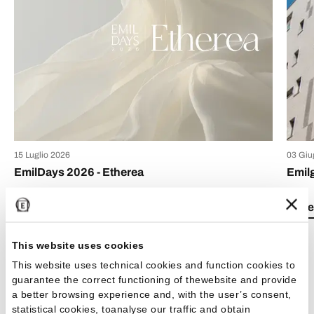
15 Luglio 2026
03 Giu
EmilDays 2026 - Etherea
Emil
Lea el artículo
Lea e
This website uses cookies
This website uses technical cookies and function cookies to
guarantee the correct functioning of thewebsite and provide
a better browsing experience and, with the user’s consent,
Ver todos los artículos
statistical cookies, toanalyse our traffic and obtain