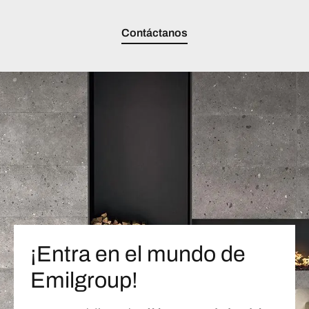
Contáctanos
¡Entra en el mundo de
Emilgroup!