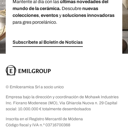
Mantente al día con las
últimas novedades del
mundo de la cerámica.
Descubre
nuevas
colecciones
,
eventos
y
soluciones innovadoras
para gres porcelánico.
Subscríbete al Boletín de Noticias
© Emilceramica Srl a socio unico
Empresa bajo la dirección y coordinación de Mohawk Industries
Inc. Fiorano Modenese (MO), Via Ghiarola Nuova n. 29 Capital
social: 10.000.000 € totalmente desembolsados
Inscrita en el Registro Mercantil de Módena
Código fiscal y IVA n.º 03716700368