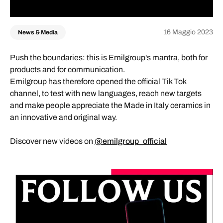
16 Maggio 2023
News & Media
Push the boundaries: this is Emilgroup's mantra, both for
products and for communication.
Emilgroup has therefore opened the official Tik Tok
channel, to test with new languages, reach new targets
and make people appreciate the Made in Italy ceramics in
an innovative and original way.
Discover new videos on
@emilgroup_official