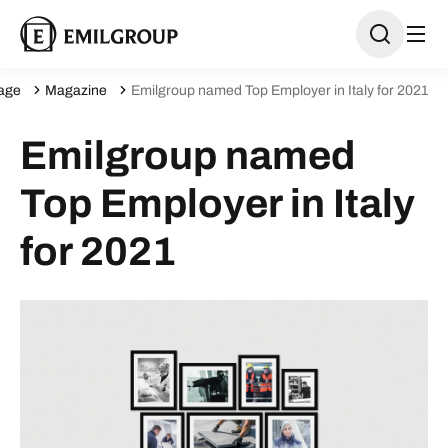
age
Magazine
Emilgroup named Top Employer in Italy for 2021
Emilgroup named
Top Employer in Italy
for 2021