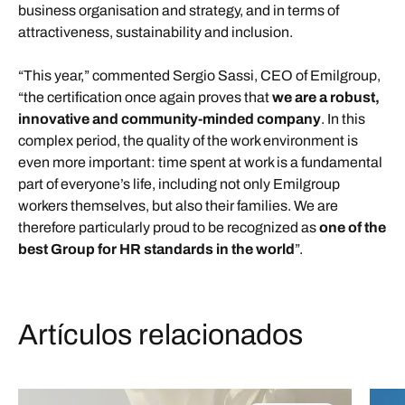
business organisation and strategy, and in terms of
attractiveness, sustainability and inclusion.
“This year,” commented Sergio Sassi, CEO of Emilgroup,
“the certification once again proves that
we are a robust,
innovative and community-minded company
. In this
complex period, the quality of the work environment is
even more important: time spent at work is a fundamental
part of everyone’s life, including not only Emilgroup
workers themselves, but also their families. We are
therefore particularly proud to be recognized as
one of the
best Group for HR standards in the world
”.
Artículos relacionados