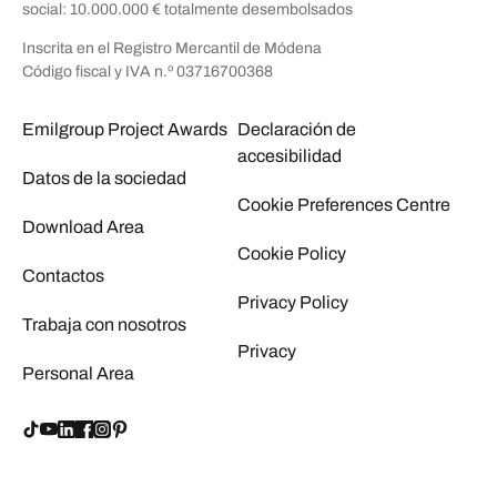
social: 10.000.000 € totalmente desembolsados
Inscrita en el Registro Mercantil de Módena
Código fiscal y IVA n.º 03716700368
Emilgroup Project Awards
Declaración de
accesibilidad
Datos de la sociedad
Cookie Preferences Centre
Download Area
Cookie Policy
Contactos
Privacy Policy
Trabaja con nosotros
Privacy
Personal Area