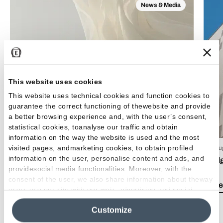
News & Media
This website uses cookies
This website uses technical cookies and function cookies to
guarantee the correct functioning of thewebsite and provide
a better browsing experience and, with the user’s consent,
statistical cookies, toanalyse our traffic and obtain
information on the way the website is used and the most
visited pages, andmarketing cookies, to obtain profiled
15 Luglio 2026
03 Giu
information on the user, personalise content and ads, and
EmilDays 2026 - Etherea
Emil
providesocial media functionalities. Moreover, with the
consent of the user, we also share information about theway
Lea el artículo
Lea e
users use our site with our web, advertising and social
media analytics partners, who may combine itwith other
Customize
information in their possession. By closing this banner,
clicking on "Reject", it will be possible tocontinue browsing