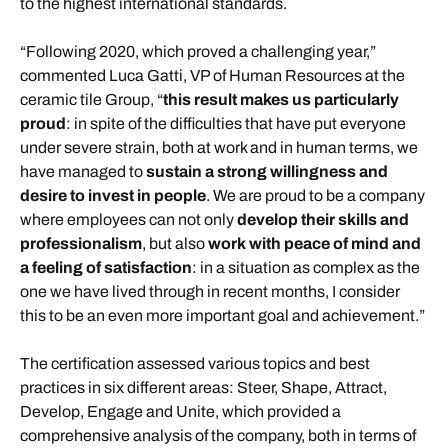
to the highest international standards.
“Following 2020, which proved a challenging year,”
commented Luca Gatti, VP of Human Resources at the
ceramic tile Group, “
this result makes us particularly
proud
: in spite of the difficulties that have put everyone
under severe strain, both at work and in human terms, we
have managed to
sustain a strong willingness and
desire to invest in people
. We are proud to be a company
where employees can not only
develop their skills and
professionalism
, but also
work with peace of mind and
a feeling of satisfaction
: in a situation as complex as the
one we have lived through in recent months, I consider
this to be an even more important goal and achievement.”
The certification assessed various topics and best
practices in six different areas: Steer, Shape, Attract,
Develop, Engage and Unite, which provided a
comprehensive analysis of the company, both in terms of