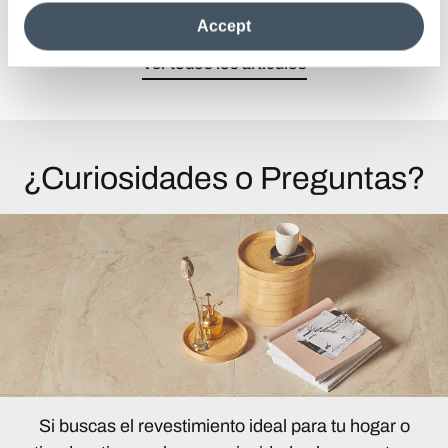
the site after installing only technical cookies. For more
Accept
information see the
Cookie Policy
.
Ver todos los artículos
¿Curiosidades o Preguntas?
Si buscas el revestimiento ideal para tu hogar o