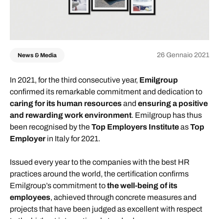
26 Gennaio 2021
News & Media
In 2021, for the third consecutive year,
Emilgroup
confirmed its remarkable commitment and dedication to
caring for its human resources
and
ensuring a positive
and rewarding work environment
. Emilgroup has thus
been recognised by the
Top Employers Institute
as
Top
Employer
in Italy for 2021.
Issued every year to the companies with the best HR
practices around the world, the certification confirms
Emilgroup’s commitment to
the well-being of its
employees
, achieved through concrete measures and
projects that have been judged as excellent with respect