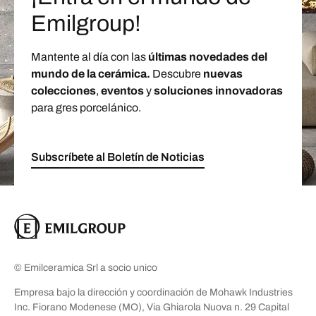
Emilgroup!
Mantente al día con las
últimas novedades del
mundo de la cerámica.
Descubre
nuevas
colecciones
,
eventos
y
soluciones innovadoras
para gres porcelánico.
Subscríbete al Boletín de Noticias
© Emilceramica Srl a socio unico
Empresa bajo la dirección y coordinación de Mohawk Industries
Inc. Fiorano Modenese (MO), Via Ghiarola Nuova n. 29 Capital