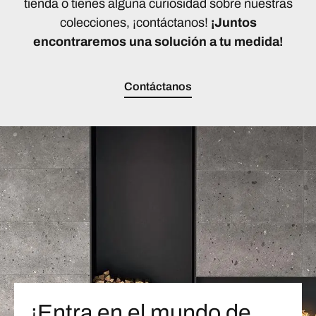
tienda o tienes alguna curiosidad sobre nuestras
colecciones, ¡contáctanos!
¡Juntos
encontraremos una solución a tu medida!
Contáctanos
¡Entra en el mundo de