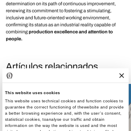
determination on its path of continuous improvement,
renewing its commitment to fostering a stimulating,
inclusive and future-oriented working environment,
confirming its status as an industrial reality capable of
combining
production excellence and attention to
people.
Artículos relacionados
News & Media
This website uses cookies
This website uses technical cookies and function cookies to
guarantee the correct functioning of thewebsite and provide
a better browsing experience and, with the user’s consent,
statistical cookies, toanalyse our traffic and obtain
information on the way the website is used and the most