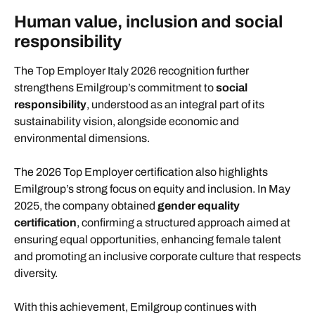
Human value, inclusion and social
responsibility
The Top Employer Italy 2026 recognition further
strengthens Emilgroup’s commitment to
social
responsibility
, understood as an integral part of its
sustainability vision, alongside economic and
environmental dimensions.
The 2026 Top Employer certification also highlights
Emilgroup’s strong focus on equity and inclusion. In May
2025, the company obtained
gender equality
certification
, confirming a structured approach aimed at
ensuring equal opportunities, enhancing female talent
and promoting an inclusive corporate culture that respects
diversity.
With this achievement, Emilgroup continues with