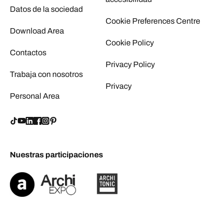
Datos de la sociedad
Cookie Preferences Centre
Download Area
Cookie Policy
Contactos
Privacy Policy
Trabaja con nosotros
Privacy
Personal Area
Nuestras participaciones