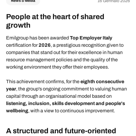
16 Gennaio 2026
News & Media
People at the heart of shared
growth
Emilgroup has been awarded
Top Employer Italy
certification for
2026
, a prestigious recognition given to
companies that stand out for their excellence in human
resource management policies and the quality of the
working environment they offer their employees.
This achievement confirms, for the
eighth consecutive
year
, the group's ongoing commitment to valuing human
capital through an organisational model based on
listening, inclusion, skills development and people's
wellbeing
, with a view to continuous improvement.
A structured and future-oriented