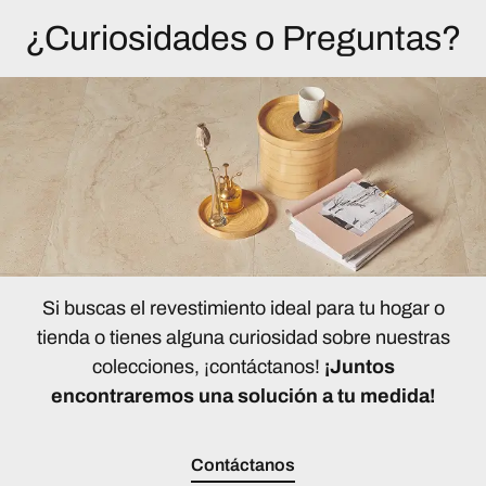
¿Curiosidades o Preguntas?
Si buscas el revestimiento ideal para tu hogar o
tienda o tienes alguna curiosidad sobre nuestras
colecciones, ¡contáctanos!
¡Juntos
encontraremos una solución a tu medida!
Contáctanos