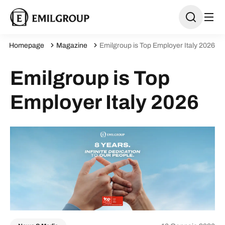
Homepage
Magazine
Emilgroup is Top Employer Italy 2026
Emilgroup is Top
Employer Italy 2026