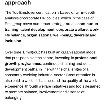
approach
The Top Employer certification is based on an in-depth
analysis of corporate HR policies, which in the case of
Emilgroup cover numerous strategic areas:
continuous
training, talent development, corporate welfare, work-
life balance, organisational well-being, diversity and
inclusion.
Over time, Emilgroup has built an organisational model
that puts people at the centre, investing in
professional
growth programmes
,
continuous training and skills
development paths, in line with the challenges of a
constantly evolving industrial sector. Great attention is
also paid to work-life balance and the quality of the work
experience, through welfare initiatives and tools designed
to promote balance, involvement and a sense of
belonging.