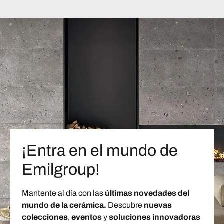
¡Entra en el mundo de
Emilgroup!
Mantente al día con las
últimas novedades del
mundo de la cerámica.
Descubre
nuevas
colecciones
,
eventos
y
soluciones innovadoras