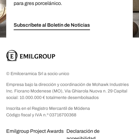
para gres porcelánico.
Subscríbete al Boletín de Noticias
© Emilceramica Srl a socio unico
Empresa bajo la dirección y coordinación de Mohawk Industries
Inc. Fiorano Modenese (MO), Via Ghiarola Nuova n. 29 Capital
social: 10.000.000 € totalmente desembolsados
Inscrita en el Registro Mercantil de Módena
Código fiscal y IVA n.º 03716700368
Emilgroup Project Awards
Declaración de
accesibilidad