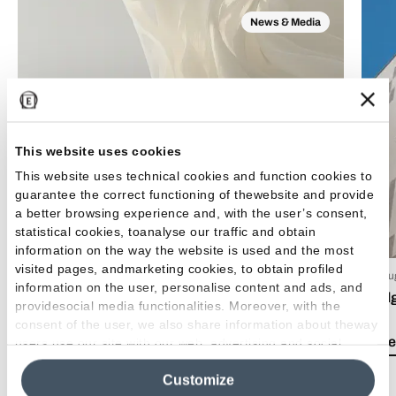
News & Media
This website uses cookies
This website uses technical cookies and function cookies to
guarantee the correct functioning of thewebsite and provide
a better browsing experience and, with the user’s consent,
statistical cookies, toanalyse our traffic and obtain
information on the way the website is used and the most
visited pages, andmarketing cookies, to obtain profiled
15 Luglio 2026
03 Giu
information on the user, personalise content and ads, and
EmilDays 2026 - Etherea
Emil
providesocial media functionalities. Moreover, with the
consent of the user, we also share information about theway
Lea el artículo
Lea e
users use our site with our web, advertising and social
media analytics partners, who may combine itwith other
Customize
information in their possession. By closing this banner,