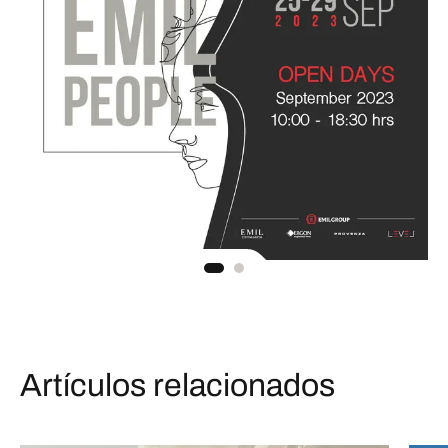
Artículos relacionados