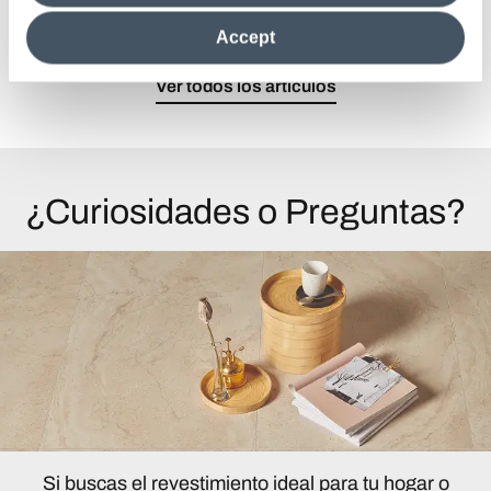
clicking on "Reject", it will be possible tocontinue browsing
the site after installing only technical cookies. For more
Accept
information see the
Cookie Policy
.
Ver todos los artículos
¿Curiosidades o Preguntas?
Si buscas el revestimiento ideal para tu hogar o