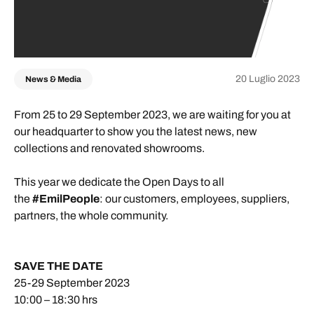
20 Luglio 2023
News & Media
From 25 to 29 September 2023, we are waiting for you at
our headquarter to show you the latest news, new
collections and renovated showrooms.
This year we dedicate the Open Days to all
the
#EmilPeople
: our customers, employees, suppliers,
partners, the whole community.
SAVE THE DATE
25-29 September 2023
10:00 – 18:30 hrs