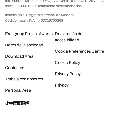
Inc. Fiorano Modenese (MO), Via Ghiarola Nuova n. 29 Capital
social: 10.000.000 € totalmente desembolsados
Inscrita en el Registro Mercantil de Módena
Código fiscal y IVA n.º 03716700368
Emilgroup Project Awards
Declaración de
accesibilidad
Datos de la sociedad
Cookie Preferences Centre
Download Area
Cookie Policy
Contactos
Privacy Policy
Trabaja con nosotros
Privacy
Personal Area