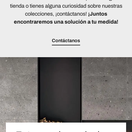
tienda o tienes alguna curiosidad sobre nuestras
colecciones, ¡contáctanos!
¡Juntos
encontraremos una solución a tu medida!
Contáctanos