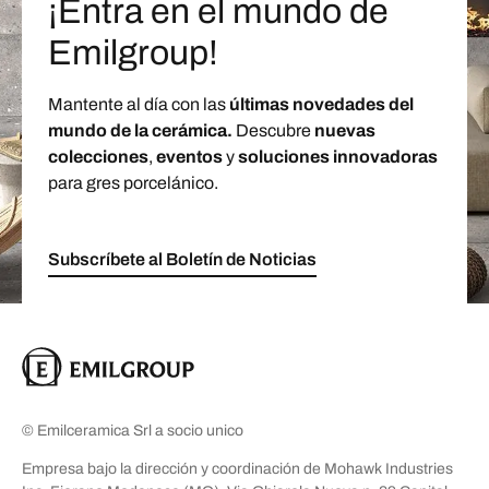
¡Entra en el mundo de
Emilgroup!
Mantente al día con las
últimas novedades del
mundo de la cerámica.
Descubre
nuevas
colecciones
,
eventos
y
soluciones innovadoras
para gres porcelánico.
Subscríbete al Boletín de Noticias
© Emilceramica Srl a socio unico
Empresa bajo la dirección y coordinación de Mohawk Industries