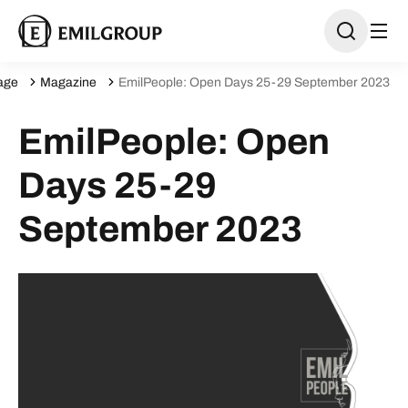
age
Magazine
EmilPeople: Open Days 25-29 September 2023
EmilPeople: Open
Days 25-29
September 2023