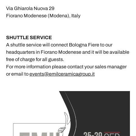
Via Ghiarola Nuova 29
Fiorano Modenese (Modena), Italy
SHUTTLE SERVICE
A shuttle service will connect Bologna Fiere to our
headquarters in Fiorano Modenese and it will be available
free of charge for all guests.
For more information please contact your sales manager
or email to
events@emilceramicagroup.it