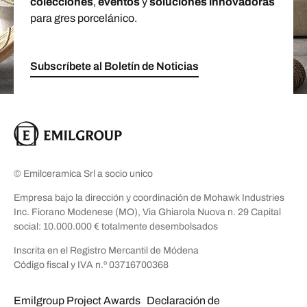
colecciones
,
eventos
y
soluciones innovadoras
para gres porcelánico.
Subscríbete al Boletín de Noticias
© Emilceramica Srl a socio unico
Empresa bajo la dirección y coordinación de Mohawk Industries
Inc. Fiorano Modenese (MO), Via Ghiarola Nuova n. 29 Capital
social: 10.000.000 € totalmente desembolsados
Inscrita en el Registro Mercantil de Módena
Código fiscal y IVA n.º 03716700368
Emilgroup Project Awards
Declaración de