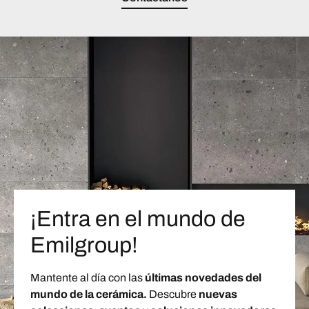
¡Entra en el mundo de
Emilgroup!
Mantente al día con las
últimas novedades del
mundo de la cerámica.
Descubre
nuevas