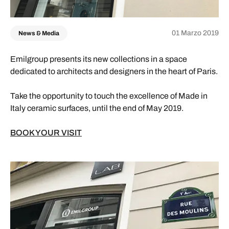
01 Marzo 2019
News & Media
Emilgroup presents its new collections in a space
dedicated to architects and designers in the heart of Paris.
Take the opportunity to touch the excellence of Made in
Italy ceramic surfaces, until the end of May 2019.
BOOK YOUR VISIT