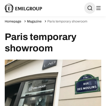
Homepage
Magazine
Paris temporary showroom
Paris temporary
showroom