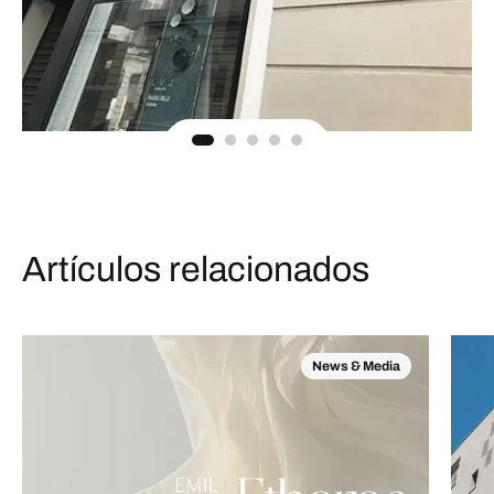
Artículos relacionados
News & Media