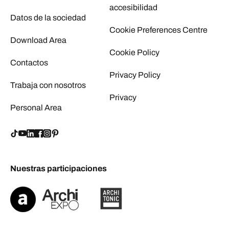
accesibilidad
Datos de la sociedad
Cookie Preferences Centre
Download Area
Cookie Policy
Contactos
Privacy Policy
Trabaja con nosotros
Privacy
Personal Area
Nuestras participaciones