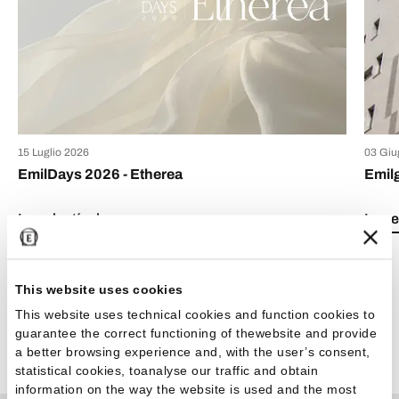
15 Luglio 2026
03 Giu
EmilDays 2026 - Etherea
Emil
Lea el artículo
Lea e
This website uses cookies
This website uses technical cookies and function cookies to
guarantee the correct functioning of thewebsite and provide
Ver todos los artículos
a better browsing experience and, with the user’s consent,
statistical cookies, toanalyse our traffic and obtain
information on the way the website is used and the most