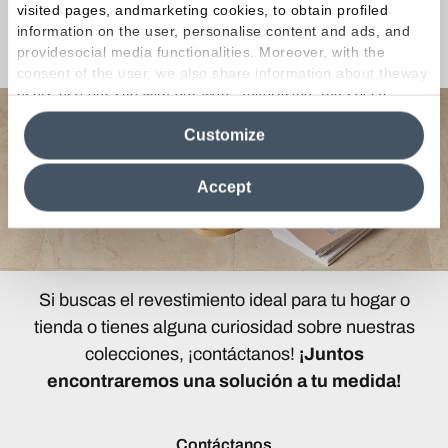
visited pages, andmarketing cookies, to obtain profiled
information on the user, personalise content and ads, and
¿Curiosidades o Preguntas?
providesocial media functionalities. Moreover, with the
consent of the user, we also share information about theway
users use our site with our web, advertising and social
media analytics partners, who may combine itwith other
Customize
information in their possession. By closing this banner,
clicking on "Reject", it will be possible tocontinue browsing
the site after installing only technical cookies. For more
Accept
information see the
Cookie Policy
.
Si buscas el revestimiento ideal para tu hogar o
tienda o tienes alguna curiosidad sobre nuestras
colecciones, ¡contáctanos!
¡Juntos
encontraremos una solución a tu medida!
Contáctanos