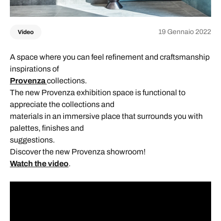
19 Gennaio 2022
Video
A space where you can feel refinement and craftsmanship
inspirations of
Provenza
collections.
The new Provenza exhibition space is functional to
appreciate the collections and
materials in an immersive place that surrounds you with
palettes, finishes and
suggestions.
Discover the new Provenza showroom!
Watch the video
.