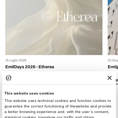
15 Luglio 2026
03 Giu
EmilDays 2026 - Etherea
Emil
Lea el artículo
Lea e
This website uses cookies
This website uses technical cookies and function cookies to
guarantee the correct functioning of thewebsite and provide
a better browsing experience and, with the user’s consent,
Ver todos los artículos
statistical cookies, toanalyse our traffic and obtain