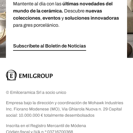
Mantente al día con las
últimas novedades del
mundo de la cerámica.
Descubre
nuevas
colecciones
,
eventos
y
soluciones innovadoras
para gres porcelánico.
Subscríbete al Boletín de Noticias
© Emilceramica Srl a socio unico
Empresa bajo la dirección y coordinación de Mohawk Industries
Inc. Fiorano Modenese (MO), Via Ghiarola Nuova n. 29 Capital
social: 10.000.000 € totalmente desembolsados
Inscrita en el Registro Mercantil de Módena
Código fiscal y IVA n.º 03716700368