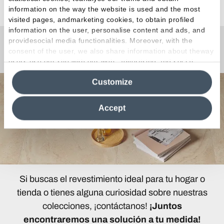
information on the way the website is used and the most
visited pages, andmarketing cookies, to obtain profiled
information on the user, personalise content and ads, and
providesocial media functionalities. Moreover, with the
¿Curiosidades o Preguntas?
consent of the user, we also share information about theway
users use our site with our web, advertising and social
media analytics partners, who may combine itwith other
Customize
information in their possession. By closing this banner,
clicking on "Reject", it will be possible tocontinue browsing
the site after installing only technical cookies. For more
Accept
information see the
Cookie Policy
.
Si buscas el revestimiento ideal para tu hogar o
tienda o tienes alguna curiosidad sobre nuestras
colecciones, ¡contáctanos!
¡Juntos
encontraremos una solución a tu medida!