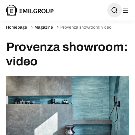
Homepage
Magazine
Provenza showroom: video
Provenza showroom:
video