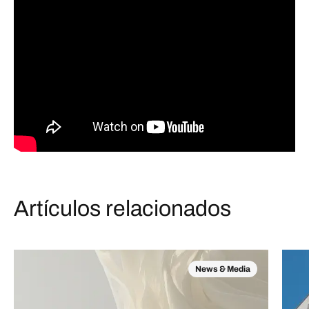
Artículos relacionados
News & Media