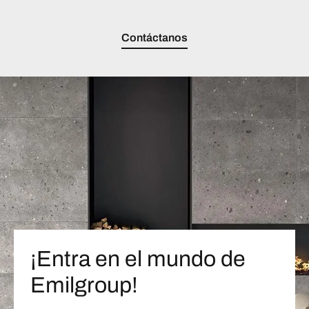
Contáctanos
¡Entra en el mundo de
Emilgroup!