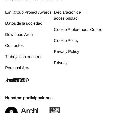
Emilgroup Project Awards
Declaración de
accesibilidad
Datos de la sociedad
Cookie Preferences Centre
Download Area
Cookie Policy
Contactos
Privacy Policy
Trabaja con nosotros
Privacy
Personal Area
Nuestras participaciones