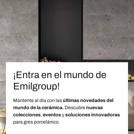
¡Entra en el mundo de
Emilgroup!
Mantente al día con las
últimas novedades del
mundo de la cerámica.
Descubre
nuevas
colecciones
,
eventos
y
soluciones innovadoras
para gres porcelánico.