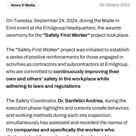
08 Ottobre 2024
News & Media
On Tuesday, September 24, 2024, during the Made in
Emil event at the Emilgroup headquarters, the awards
ceremony for the
"Safety First Worker"
project took place.
The "Safety First Worker" project was initiated to establish
a series of positive reinforcements for those engaged in
activities as contractors and subcontractors at Emilgroup,
who are committed to
continuously improving their
own and others' safety in the workplace while
adhering to laws and regulations
.
The Safety Coordinator,
Dr. Sanfelici Andrea
, during the
execution phase highlights and corrects unsafe behaviors
and working methods during each site inspection;
simultaneously has assessed and recorded the names of
the
companies and specifically the workers who