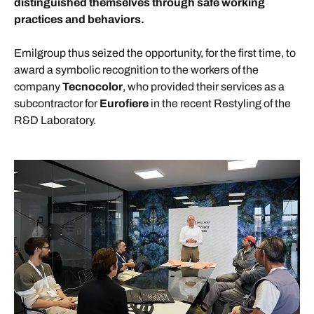
distinguished themselves through safe working
practices and behaviors.
Emilgroup thus seized the opportunity, for the first time, to
award a symbolic recognition to the workers of the
company
Tecnocolor
, who provided their services as a
subcontractor for
Eurofiere
in the recent Restyling of the
R&D Laboratory.