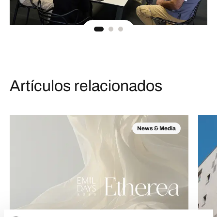
Artículos relacionados
News & Media