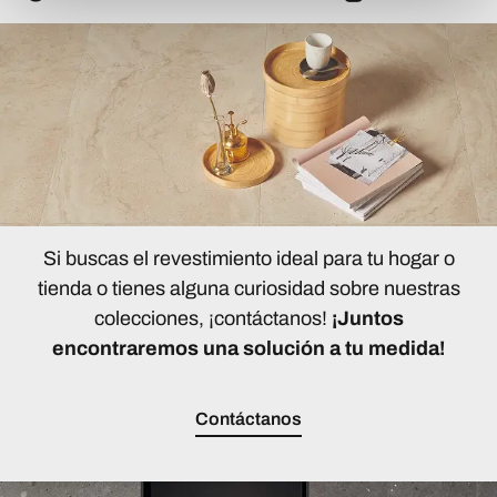
Si buscas el revestimiento ideal para tu hogar o
tienda o tienes alguna curiosidad sobre nuestras
colecciones, ¡contáctanos!
¡Juntos
encontraremos una solución a tu medida!
Contáctanos