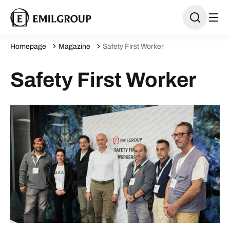
Homepage
Magazine
Safety First Worker
Safety First Worker