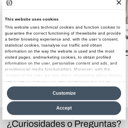
This website uses cookies
This website uses technical cookies and function cookies to
15 Luglio 2026
03 Giu
guarantee the correct functioning of thewebsite and provide
EmilDays 2026 - Etherea
Emil
a better browsing experience and, with the user’s consent,
statistical cookies, toanalyse our traffic and obtain
Lea el artículo
Lea e
information on the way the website is used and the most
visited pages, andmarketing cookies, to obtain profiled
information on the user, personalise content and ads, and
providesocial media functionalities. Moreover, with the
consent of the user, we also share information about theway
users use our site with our web, advertising and social
media analytics partners, who may combine itwith other
Ver todos los artículos
Customize
information in their possession. By closing this banner,
clicking on "Reject", it will be possible tocontinue browsing
the site after installing only technical cookies. For more
Accept
information see the
Cookie Policy
.
¿Curiosidades o Preguntas?