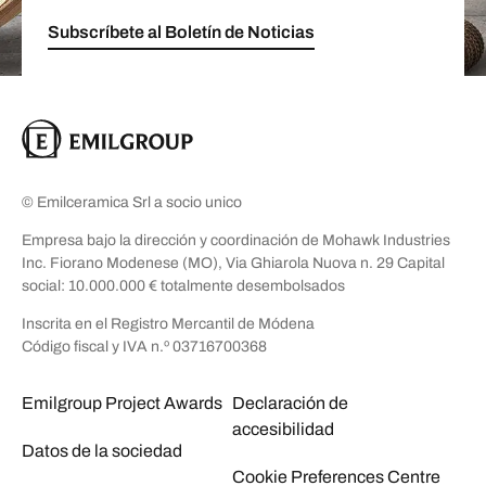
Subscríbete al Boletín de Noticias
© Emilceramica Srl a socio unico
Empresa bajo la dirección y coordinación de Mohawk Industries
Inc. Fiorano Modenese (MO), Via Ghiarola Nuova n. 29 Capital
social: 10.000.000 € totalmente desembolsados
Inscrita en el Registro Mercantil de Módena
Código fiscal y IVA n.º 03716700368
Emilgroup Project Awards
Declaración de
accesibilidad
Datos de la sociedad
Cookie Preferences Centre