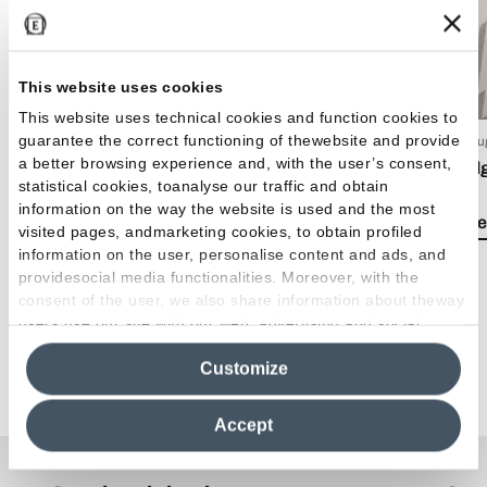
This website uses cookies
This website uses technical cookies and function cookies to
guarantee the correct functioning of thewebsite and provide
15 Luglio 2026
03 Giu
a better browsing experience and, with the user’s consent,
EmilDays 2026 - Etherea
Emil
statistical cookies, toanalyse our traffic and obtain
information on the way the website is used and the most
Lea el artículo
Lea e
visited pages, andmarketing cookies, to obtain profiled
information on the user, personalise content and ads, and
providesocial media functionalities. Moreover, with the
consent of the user, we also share information about theway
users use our site with our web, advertising and social
media analytics partners, who may combine itwith other
Customize
information in their possession. By closing this banner,
Ver todos los artículos
clicking on "Reject", it will be possible tocontinue browsing
the site after installing only technical cookies. For more
Accept
information see the
Cookie Policy
.