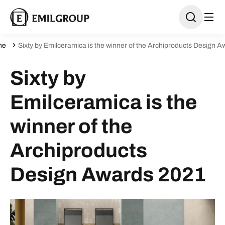
ne
Sixty by Emilceramica is the winner of the Archiproducts Design 
Sixty by
Emilceramica is the
winner of the
Archiproducts
Design Awards 2021