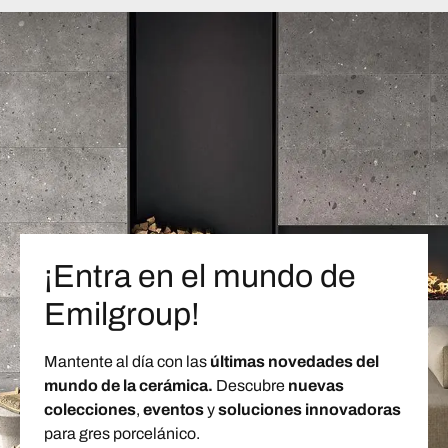
¡Entra en el mundo de
Emilgroup!
Mantente al día con las
últimas novedades del
mundo de la cerámica.
Descubre
nuevas
colecciones
,
eventos
y
soluciones innovadoras
para gres porcelánico.