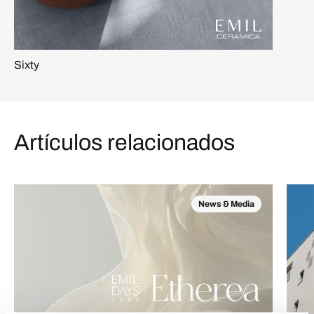
Sixty
Artículos relacionados
News & Media