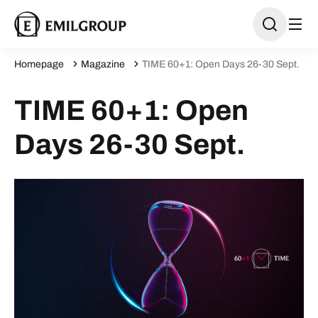
Homepage
Magazine
TIME 60+1: Open Days 26-30 Sept.
TIME 60+1: Open
Days 26-30 Sept.