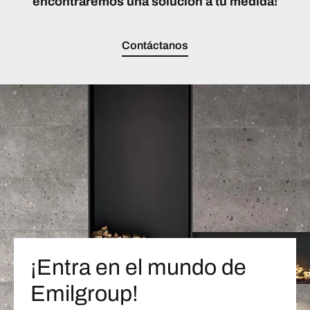
encontraremos una solución a tu medida!
Contáctanos
¡Entra en el mundo de
Emilgroup!