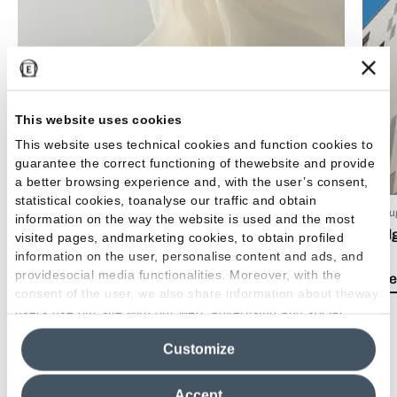
This website uses cookies
This website uses technical cookies and function cookies to
guarantee the correct functioning of thewebsite and provide
a better browsing experience and, with the user’s consent,
statistical cookies, toanalyse our traffic and obtain
15 Luglio 2026
03 Giu
information on the way the website is used and the most
EmilDays 2026 - Etherea
Emil
visited pages, andmarketing cookies, to obtain profiled
information on the user, personalise content and ads, and
providesocial media functionalities. Moreover, with the
Lea el artículo
Lea e
consent of the user, we also share information about theway
users use our site with our web, advertising and social
media analytics partners, who may combine itwith other
Customize
information in their possession. By closing this banner,
clicking on "Reject", it will be possible tocontinue browsing
the site after installing only technical cookies. For more
Accept