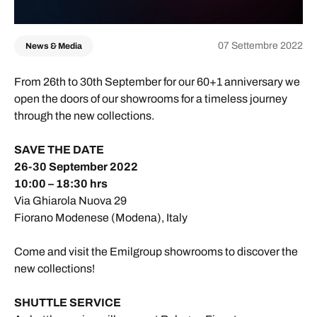
07 Settembre 2022
News & Media
From 26th to 30th September for our 60+1 anniversary we
open the doors of our showrooms for a timeless journey
through the new collections.
SAVE THE DATE
26-30 September 2022
10:00 – 18:30 hrs
Via Ghiarola Nuova 29
Fiorano Modenese (Modena), Italy
Come and visit the Emilgroup showrooms to discover the
new collections!
SHUTTLE SERVICE