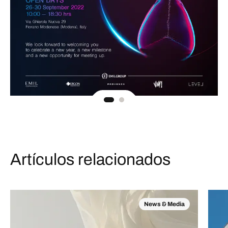
Artículos relacionados
News & Media