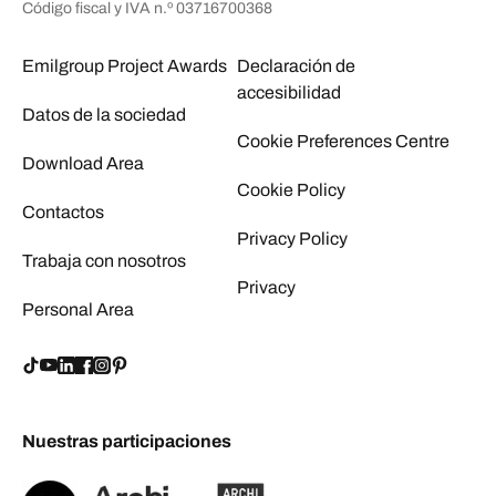
Código fiscal y IVA n.º 03716700368
Emilgroup Project Awards
Declaración de
accesibilidad
Datos de la sociedad
Cookie Preferences Centre
Download Area
Cookie Policy
Contactos
Privacy Policy
Trabaja con nosotros
Privacy
Personal Area
Nuestras participaciones