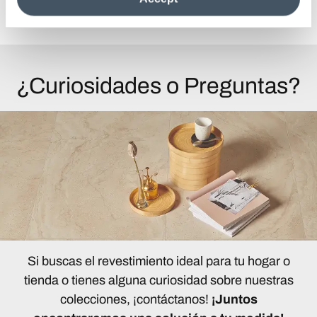
Ver todos los artículos
information see the
Cookie Policy
.
¿Curiosidades o Preguntas?
Si buscas el revestimiento ideal para tu hogar o
tienda o tienes alguna curiosidad sobre nuestras
colecciones, ¡contáctanos!
¡Juntos