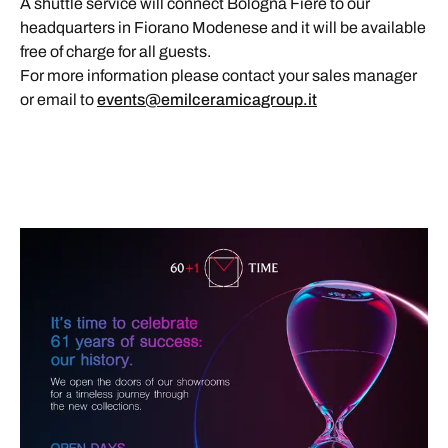
A shuttle service will connect Bologna Fiere to our
headquarters in Fiorano Modenese and it will be available
free of charge for all guests.
For more information please contact your sales manager
or email to
events@emilceramicagroup.it