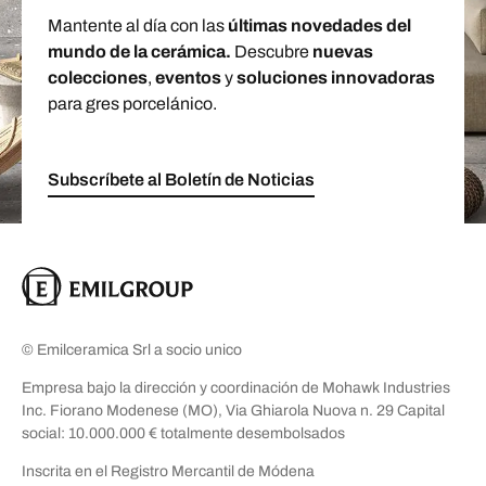
Mantente al día con las
últimas novedades del
mundo de la cerámica.
Descubre
nuevas
colecciones
,
eventos
y
soluciones innovadoras
para gres porcelánico.
Subscríbete al Boletín de Noticias
© Emilceramica Srl a socio unico
Empresa bajo la dirección y coordinación de Mohawk Industries
Inc. Fiorano Modenese (MO), Via Ghiarola Nuova n. 29 Capital
social: 10.000.000 € totalmente desembolsados
Inscrita en el Registro Mercantil de Módena